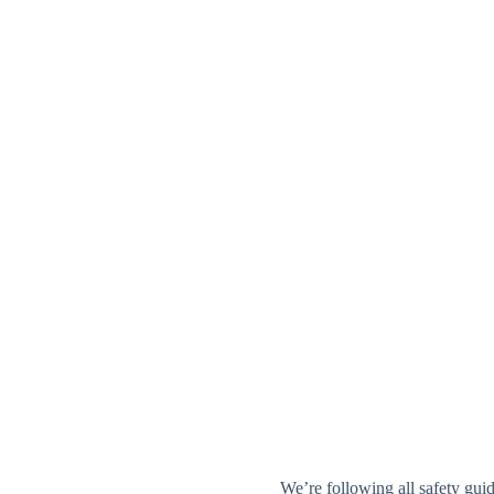
We’re following all safety guid