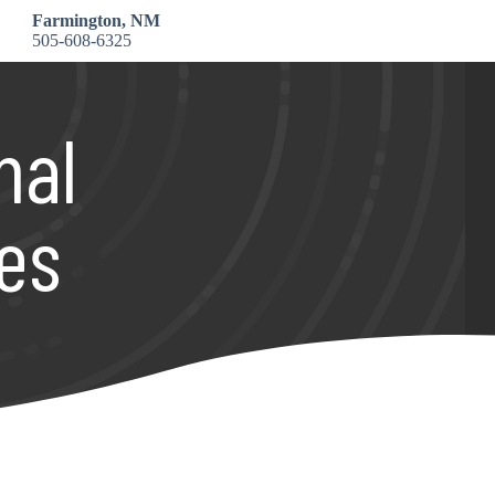
Farmington, NM
505-608-6325
nal
es