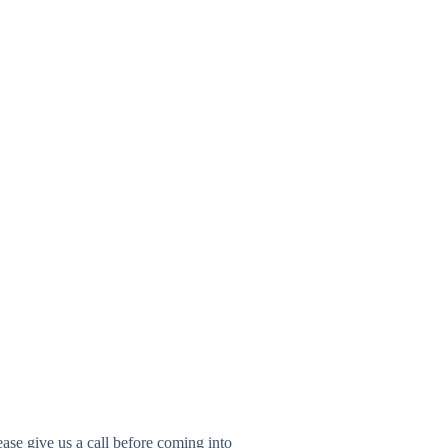
ease give us a call before coming into