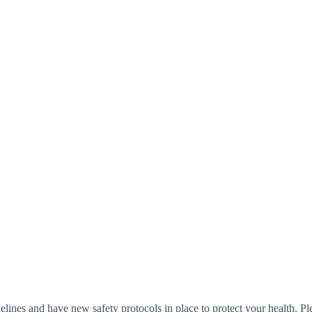
elines and have new safety protocols in place to protect your health. Pl