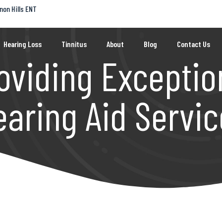
non Hills ENT
Hearing Loss
Tinnitus
About
Blog
Contact Us
oviding Exceptio
earing Aid Servic