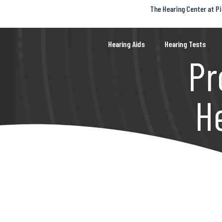
The Hearing Center at Pi
S
k
i
p
Hearing Aids
Hearing Tests
t
Pr
o
c
o
n
t
H
e
n
t