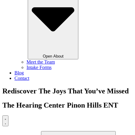
Open About
Meet the Team
Intake Forms
Blog
Contact
Rediscover The Joys That You’ve Missed
The Hearing Center Pinon Hills ENT