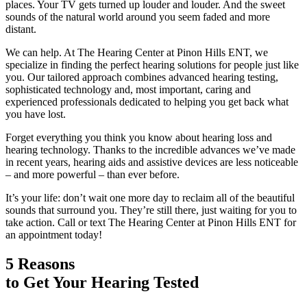
places. Your TV gets turned up louder and louder. And the sweet
sounds of the natural world around you seem faded and more
distant.
We can help. At The Hearing Center at Pinon Hills ENT, we
specialize in finding the perfect hearing solutions for people just like
you. Our tailored approach combines advanced hearing testing,
sophisticated technology and, most important, caring and
experienced professionals dedicated to helping you get back what
you have lost.
Forget everything you think you know about hearing loss and
hearing technology. Thanks to the incredible advances we’ve made
in recent years, hearing aids and assistive devices are less noticeable
– and more powerful – than ever before.
It’s your life: don’t wait one more day to reclaim all of the beautiful
sounds that surround you. They’re still there, just waiting for you to
take action. Call or text The Hearing Center at Pinon Hills ENT for
an appointment today!
5 Reasons
to Get Your Hearing Tested