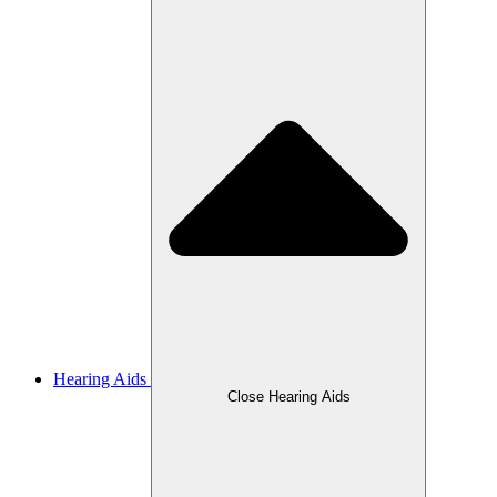
Hearing Aids
Close Hearing Aids