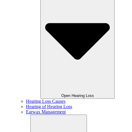
Open Hearing Loss
Hearing Loss Causes
Hearing of Hearing Loss
Earwax Management