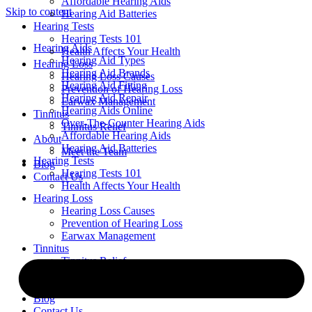
Affordable Hearing Aids
Skip to content
Hearing Aid Batteries
Hearing Tests
Hearing Tests 101
Hearing Aids
Health Affects Your Health
Hearing Aid Types
Hearing Loss
Hearing Aid Brands
Hearing Loss Causes
Hearing Aid Fitting
Prevention of Hearing Loss
Hearing Aid Repair
Earwax Management
Hearing Aids Online
Tinnitus
Over-The-Counter Hearing Aids
Tinnitus Relief
Affordable Hearing Aids
About
Hearing Aid Batteries
Meet the Team
Hearing Tests
Blog
Hearing Tests 101
Contact Us
Health Affects Your Health
Hearing Loss
Hearing Loss Causes
Prevention of Hearing Loss
Earwax Management
Tinnitus
Tinnitus Relief
About
Meet the Team
Blog
Contact Us