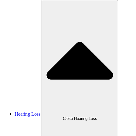
Hearing Loss
Close Hearing Loss