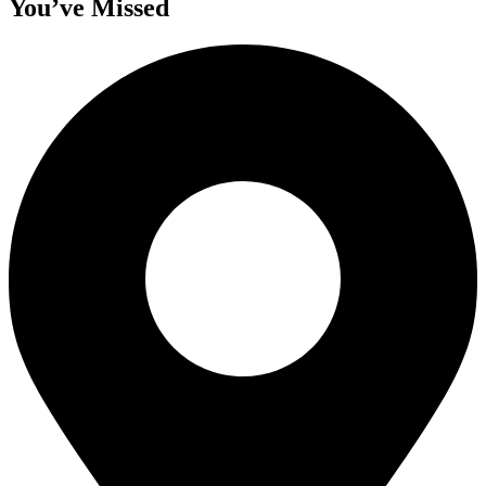
You’ve Missed