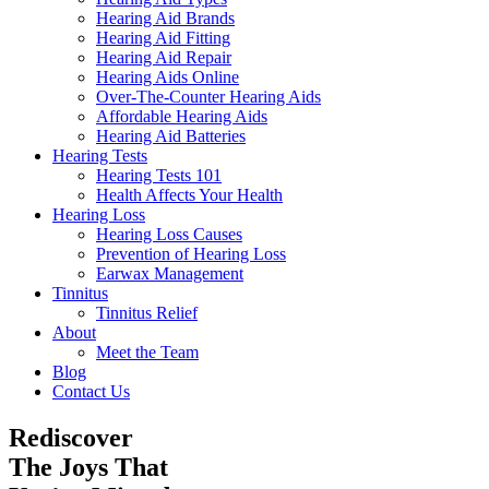
Hearing Aid Brands
Hearing Aid Fitting
Hearing Aid Repair
Hearing Aids Online
Over-The-Counter Hearing Aids
Affordable Hearing Aids
Hearing Aid Batteries
Hearing Tests
Hearing Tests 101
Health Affects Your Health
Hearing Loss
Hearing Loss Causes
Prevention of Hearing Loss
Earwax Management
Tinnitus
Tinnitus Relief
About
Meet the Team
Blog
Contact Us
Rediscover
The Joys That