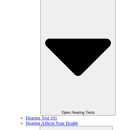
Open Hearing Tests
Hearing Test 101
Hearing Affects Your Health