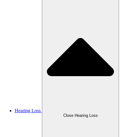
Hearing Loss
Close Hearing Loss