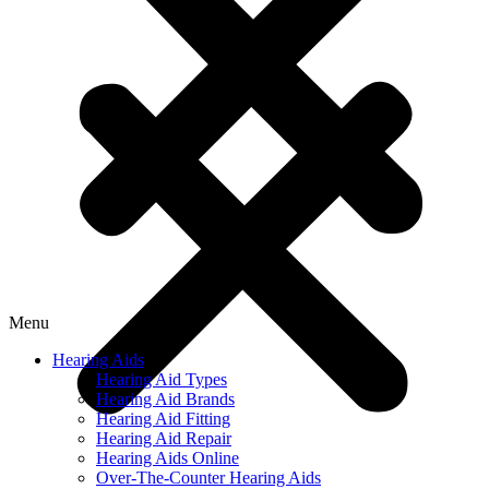
Menu
Hearing Aids
Hearing Aid Types
Hearing Aid Brands
Hearing Aid Fitting
Hearing Aid Repair
Hearing Aids Online
Over-The-Counter Hearing Aids