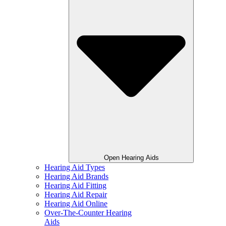
Open Hearing Aids
Hearing Aid Types
Hearing Aid Brands
Hearing Aid Fitting
Hearing Aid Repair
Hearing Aid Online
Over-The-Counter Hearing
Aids