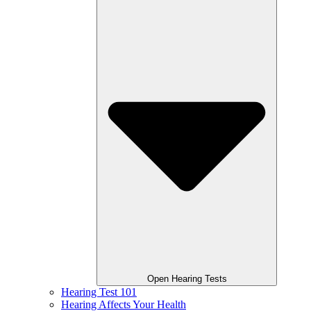
Open Hearing Tests
Hearing Test 101
Hearing Affects Your Health