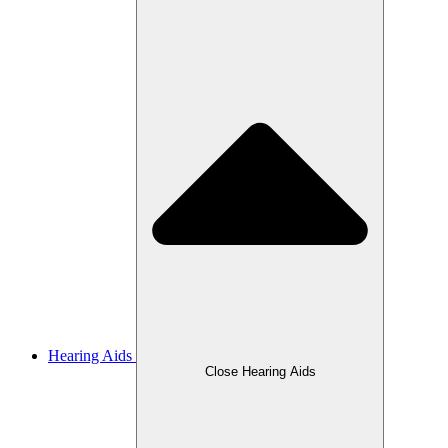
Hearing Aids
Close Hearing Aids