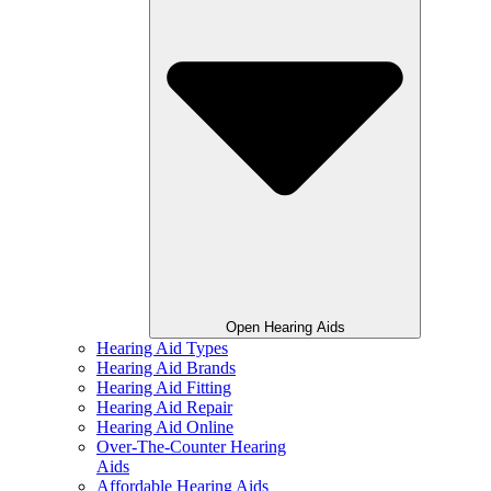
Open Hearing Aids
Hearing Aid Types
Hearing Aid Brands
Hearing Aid Fitting
Hearing Aid Repair
Hearing Aid Online
Over-The-Counter Hearing
Aids
Affordable Hearing Aids