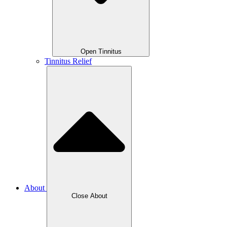
Open Tinnitus
Tinnitus Relief
About
Close About