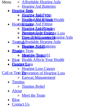
Affordable Hearing Aids
Menu
Hearing Aid Batteries
Hearing Aids
Hearing Tests
Hearing Aid Types
Hearing Tests 101
Hearing Aid Brands
Health Affects Your Health
Hearing Aid Fitting
Hearing Loss
Hearing Aid Repair
Hearing Loss Causes
Hearing Aids Online
Prevention of Hearing Loss
Over-The-Counter Hearing Aids
Earwax Management
Affordable Hearing Aids
Tinnitus
Hearing Aid Batteries
Tinnitus Relief
Hearing Tests
About
Hearing Tests 101
Meet the Team
Health Affects Your Health
Blog
Hearing Loss
Contact Us
Hearing Loss Causes
Call or Text Us
Prevention of Hearing Loss
Earwax Management
Tinnitus
Tinnitus Relief
About
Meet the Team
Blog
Contact Us