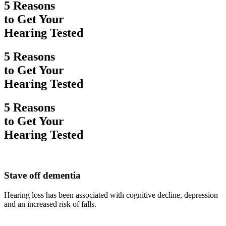
5 Reasons
to Get Your
Hearing Tested
5 Reasons
to Get Your
Hearing Tested
5 Reasons
to Get Your
Hearing Tested
Stave off dementia
Hearing loss has been associated with cognitive decline, depression
and an increased risk of falls.