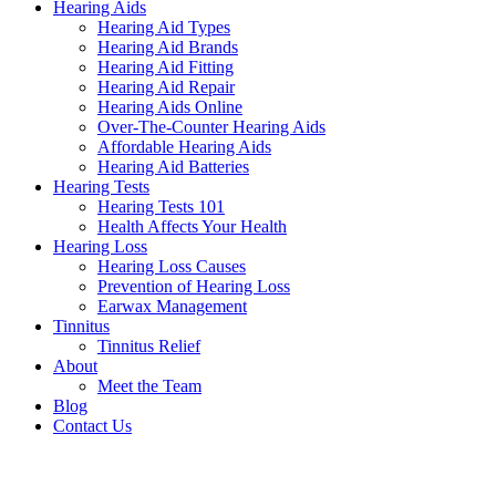
Hearing Aids
Hearing Aid Types
Hearing Aid Brands
Hearing Aid Fitting
Hearing Aid Repair
Hearing Aids Online
Over-The-Counter Hearing Aids
Affordable Hearing Aids
Hearing Aid Batteries
Hearing Tests
Hearing Tests 101
Health Affects Your Health
Hearing Loss
Hearing Loss Causes
Prevention of Hearing Loss
Earwax Management
Tinnitus
Tinnitus Relief
About
Meet the Team
Blog
Contact Us