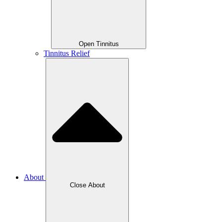
Open Tinnitus
Tinnitus Relief
About
Close About