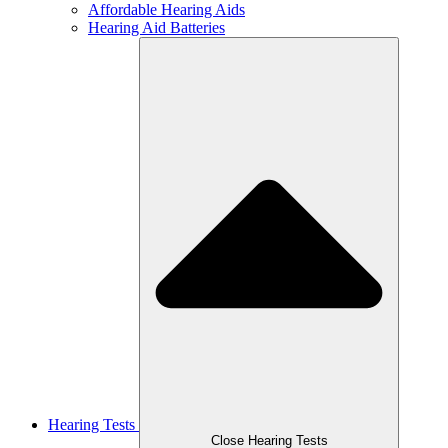
Affordable Hearing Aids
Hearing Aid Batteries
Hearing Tests
Close Hearing Tests