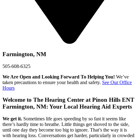
Farmington, NM
505-608-6325
We Are Open and Looking Forward To Helping You!
We’ve
taken precautions to ensure your health and safety.
See Our Office
Hours
Welcome to
The Hearing Center at Pinon Hills ENT
Farmington, NM: Your Local Hearing Aid Experts
We get it.
Sometimes life goes speeding by so fast it seems like
there’s hardly time to breathe. Little things get shoved to the side,
until one day they become too big to ignore. That’s the way it is
with hearing loss. Conversations get harder, particularly in crowded