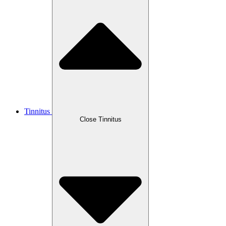
Tinnitus
Close Tinnitus