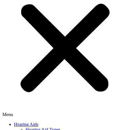
Menu
Hearing Aids
Hearing Aid Types