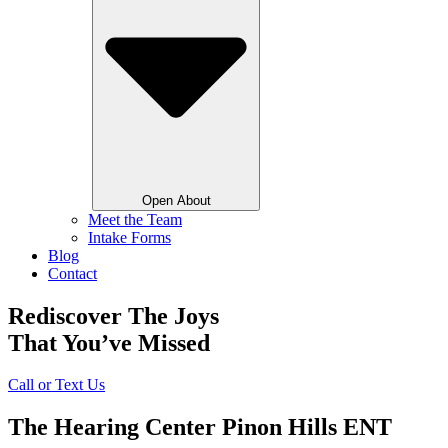
Open About
Meet the Team
Intake Forms
Blog
Contact
Rediscover The Joys
That You’ve Missed
Call or Text Us
The Hearing Center Pinon Hills ENT