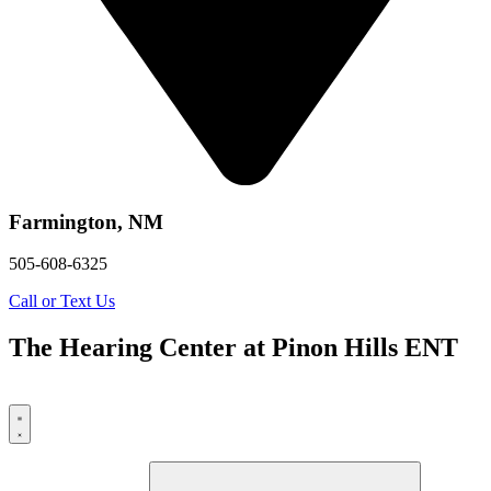
Farmington, NM
505-608-6325
Call or Text Us
The Hearing Center at Pinon Hills ENT