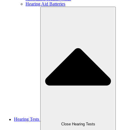
Hearing Aid Batteries
Hearing Tests
Close Hearing Tests