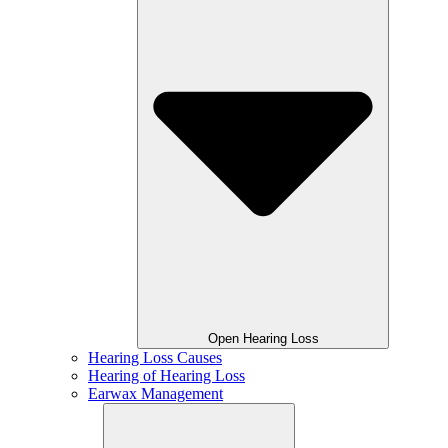
Open Hearing Loss
Hearing Loss Causes
Hearing of Hearing Loss
Earwax Management