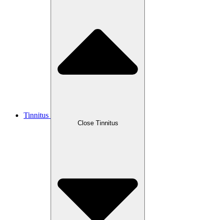
Tinnitus
Close Tinnitus