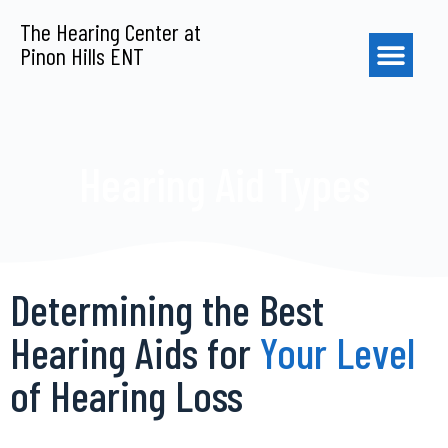
S
The Hearing Center at
k
Pinon Hills ENT
i
p
t
o
c
o
Hearing Aid Types
n
t
e
n
t
Determining the Best
Hearing Aids for
Your Level
of Hearing Loss