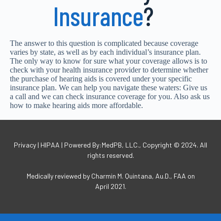
Insurance
?
The answer to this question is complicated because coverage
varies by state, as well as by each individual’s insurance plan.
The only way to know for sure what your coverage allows is to
check with your health insurance provider to determine whether
the purchase of hearing aids is covered under your specific
insurance plan. We can help you navigate these waters: Give us
a call and we can check insurance coverage for you. Also ask us
how to make hearing aids more affordable.
Privacy | HIPAA | Powered By:MedPB, LLC., Copyright © 2024. All
rights reserved.
Medically reviewed by Charmin M. Quintana, Au.D., FAA on
April 2021.