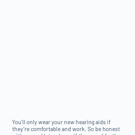
You’ll only wear your new hearing aids if
they’re comfortable and work. So be honest