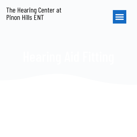
S
The Hearing Center at
k
Pinon Hills ENT
i
p
t
o
c
o
Hearing Aid Fitting
n
t
e
n
t