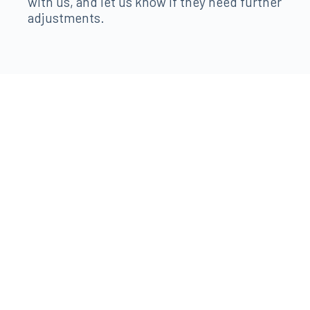
with us, and let us know if they need further
adjustments.