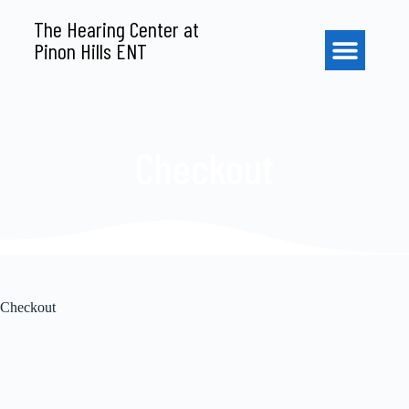
S
The Hearing Center at
k
Pinon Hills ENT
i
p
t
o
c
o
Checkout
n
t
e
n
t
Checkout