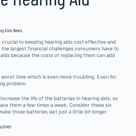
ring Aids News
 crucial to keeping hearing aids cost effective and
 of the largest financial challenges consumers have to
 aids because the costs of replacing them can add
e worst time which is even more troubling. Even for
big problem.
ncrease the life of the batteries in hearing aids, so
lace them a few times a week. Consider these six
ke those batteries last just a little bit longer.
sumer