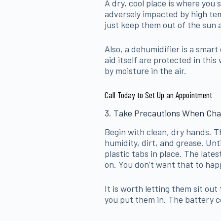
A dry, cool place is where you 
adversely impacted by high te
just keep them out of the sun 
Also, a dehumidifier is a smart
aid itself are protected in thi
by moisture in the air.
Call Today to Set Up an Appointment
3. Take Precautions When Cha
Begin with clean, dry hands. Th
humidity, dirt, and grease. Unti
plastic tabs in place. The lates
on. You don’t want that to hap
It is worth letting them sit ou
you put them in. The battery co