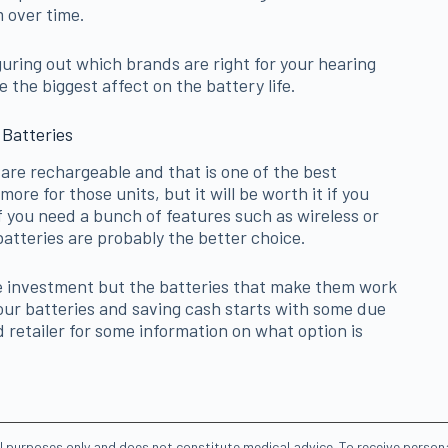
 over time.
figuring out which brands are right for your hearing
the biggest affect on the battery life.
 Batteries
are rechargeable and that is one of the best
more for those units, but it will be worth it if you
f you need a bunch of features such as wireless or
atteries are probably the better choice.
le investment but the batteries that make them work
your batteries and saving cash starts with some due
d retailer for some information on what option is
al purposes only and does not constitute medical advice. To receive person