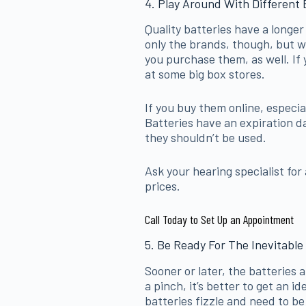
4. Play Around With Different 
Quality batteries have a longer
only the brands, though, but 
you purchase them, as well. If 
at some big box stores.
If you buy them online, especia
Batteries have an expiration da
they shouldn’t be used.
Ask your hearing specialist for
prices.
Call Today to Set Up an Appointment
5. Be Ready For The Inevitable
Sooner or later, the batteries a
a pinch, it’s better to get an 
batteries fizzle and need to be