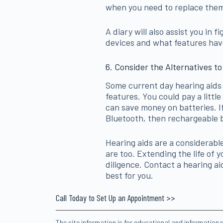
when you need to replace them
A diary will also assist you in 
devices and what features have 
6. Consider the Alternatives to
Some current day hearing aids 
features. You could pay a little 
can save money on batteries. I
Bluetooth, then rechargeable b
Hearing aids are a considerab
are too. Extending the life of 
diligence. Contact a hearing ai
best for you.
Call Today to Set Up an Appointment >>
The site information is for educational and information