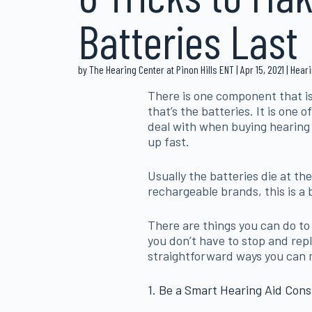
Batteries Last
by The Hearing Center at Pinon Hills ENT | Apr 15, 2021 | Hea
There is one component that is
that’s the batteries. It is one
deal with when buying hearing
up fast.
Usually the batteries die at th
rechargeable brands, this is a 
There are things you can do to i
you don’t have to stop and rep
straightforward ways you can ma
1. Be a Smart Hearing Aid Con