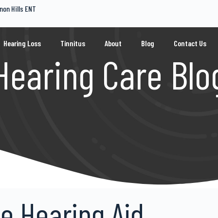
non Hills ENT
Hearing Loss
Tinnitus
About
Blog
Contact Us
Hearing Care Blo
ke Hearing Aid