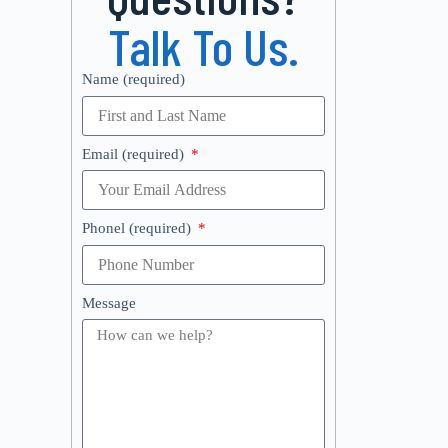
Talk To Us.
Name (required)
Email (required)
Phonel (required)
Message