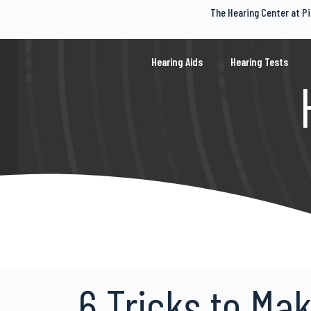
The Hearing Center at Pi
S
k
i
p
Hearing Aids
Hearing Tests
t
o
c
o
n
t
e
n
t
6 Tricks to Ma