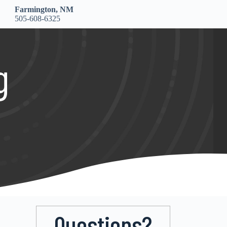
Farmington, NM
505-608-6325
g
Questions?