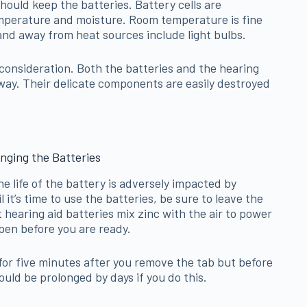
should keep the batteries. Battery cells are
mperature and moisture. Room temperature is fine
and away from heat sources include light bulbs.
 consideration. Both the batteries and the hearing
s way. Their delicate components are easily destroyed
nging the Batteries
e life of the battery is adversely impacted by
l it’s time to use the batteries, be sure to leave the
t hearing aid batteries mix zinc with the air to power
pen before you are ready.
t for five minutes after you remove the tab but before
uld be prolonged by days if you do this.