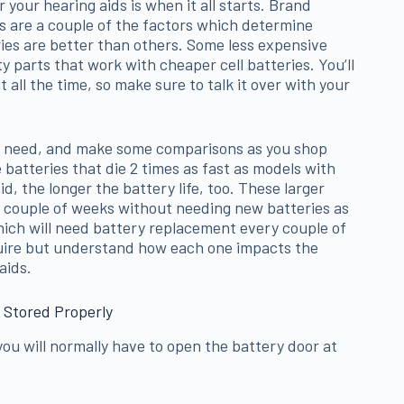
 your hearing aids is when it all starts. Brand
es are a couple of the factors which determine
ries are better than others. Some less expensive
y parts that work with cheaper cell batteries. You’ll
 all the time, so make sure to talk it over with your
u need, and make some comparisons as you shop
batteries that die 2 times as fast as models with
d, the longer the battery life, too. These larger
 a couple of weeks without needing new batteries as
ich will need battery replacement every couple of
quire but understand how each one impacts the
aids.
 Stored Properly
ou will normally have to open the battery door at