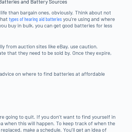
Batteries and Battery Sources
 life than bargain ones, obviously. Think about not
what
types of hearing aid batteries
you’re using and where
you buy in bulk, you can get good batteries for less
lly from auction sites like eBay, use caution.
te that they need to be sold by. Once they expire,
 advice on where to find batteries at affordable
re going to quit. If you don’t want to find yourself in
idea when this will happen. To keep track of when the
 replaced, make a schedule. You’ll get an idea of