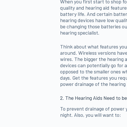
When you first start to shop for
quality and hearing aid featur
battery life. And certain batte
hearing devices have low qualit
be changing those batteries out
hearing specialist.
Think about what features yo
around. Wireless versions have 
wires. The bigger the hearing ai
devices can potentially go for
opposed to the smaller ones wh
days. Get the features you re
power drainage of the hearing 
2. The Hearing Aids Need to be
To prevent drainage of power y
night. Also, you will want to: